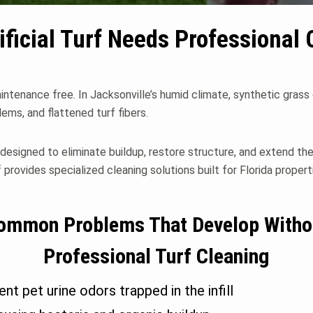
ificial Turf Needs Professional 
maintenance free. In Jacksonville’s humid climate, synthetic grass
blems, and flattened turf fibers.
is designed to eliminate buildup, restore structure, and extend th
 provides specialized cleaning solutions built for Florida propert
ommon Problems That Develop Witho
Professional Turf Cleaning
ent pet urine odors trapped in the infill