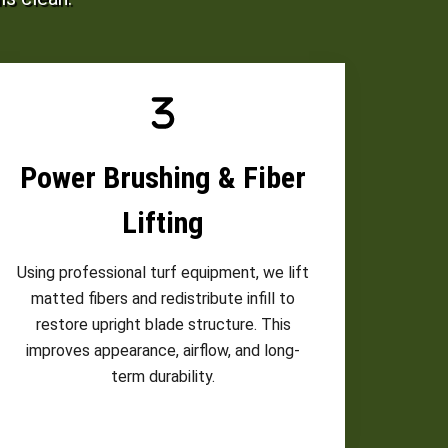
Power Brushing & Fiber
Lifting
Using professional turf equipment, we lift
matted fibers and redistribute infill to
restore upright blade structure. This
improves appearance, airflow, and long-
term durability.