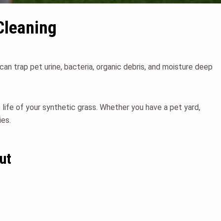
Cleaning
 can trap pet urine, bacteria, organic debris, and moisture deep
e life of your synthetic grass. Whether you have a pet yard,
ies.
ut