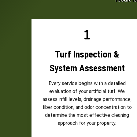
Turf Inspection &
System Assessment
Every service begins with a detailed
evaluation of your artificial turf. We
assess infill levels, drainage performance,
fiber condition, and odor concentration to
determine the most effective cleaning
approach for your property.