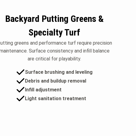
Backyard Putting Greens &
Specialty Turf
utting greens and performance turf require precision
maintenance. Surface consistency and infill balance
are critical for playability.
Surface brushing and leveling
Debris and buildup removal
Infill adjustment
Light sanitation treatment