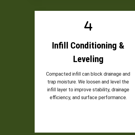
Infill Conditioning &
Leveling
Compacted infill can block drainage and
trap moisture. We loosen and level the
infill layer to improve stability, drainage
efficiency, and surface performance.