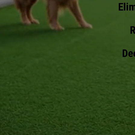
Eli
R
Dee