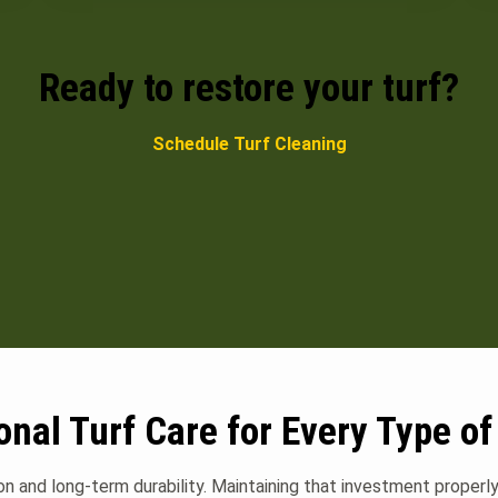
Ready to restore your turf?
Schedule Turf Cleaning
onal Turf Care for Every Type of
ion and long-term durability. Maintaining that investment proper