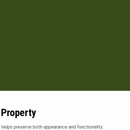
 Property
ly helps preserve both appearance and functionality.