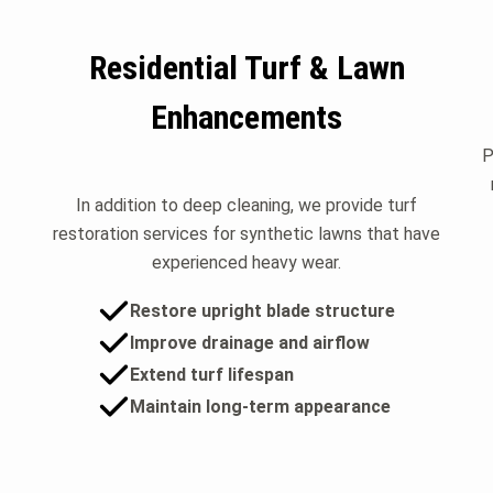
Residential Turf & Lawn
Enhancements
P
In addition to deep cleaning, we provide turf
restoration services for synthetic lawns that have
experienced heavy wear.
Restore upright blade structure
Improve drainage and airflow
Extend turf lifespan
Maintain long-term appearance