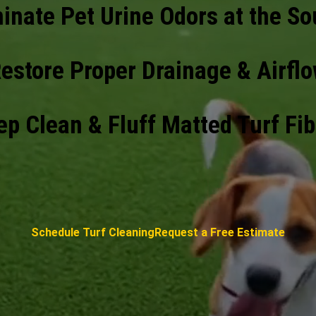
minate Pet Urine Odors at the So
estore Proper Drainage & Airfl
p Clean & Fluff Matted Turf Fi
Schedule Turf Cleaning
Request a Free Estimate