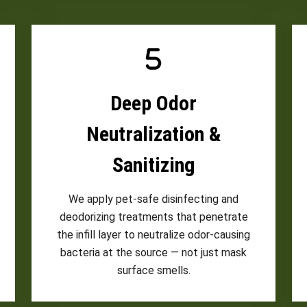
Deep Odor
Neutralization &
Sanitizing
We apply pet-safe disinfecting and
deodorizing treatments that penetrate
the infill layer to neutralize odor-causing
bacteria at the source — not just mask
surface smells.