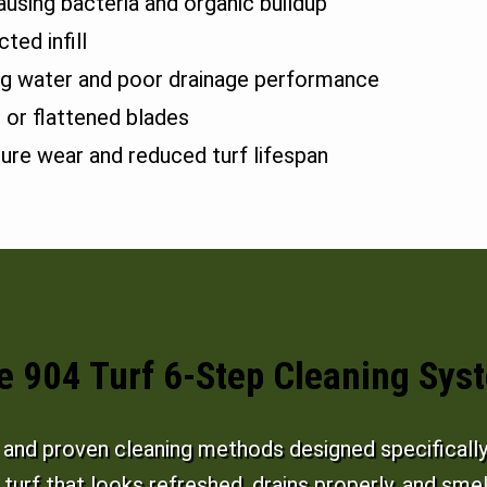
ausing bacteria and organic buildup
ted infill
ng water and poor drainage performance
 or flattened blades
ure wear and reduced turf lifespan
e 904 Turf 6-Step Cleaning Sys
nd proven cleaning methods designed specifically f
s turf that looks refreshed, drains properly, and smel