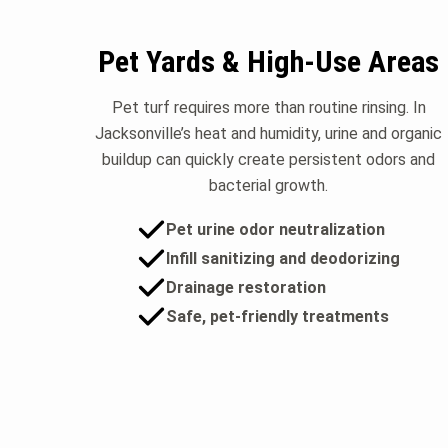
Pet Yards & High-Use Areas
Pet turf requires more than routine rinsing. In
Jacksonville’s heat and humidity, urine and organic
buildup can quickly create persistent odors and
bacterial growth.
Pet urine odor neutralization
Infill sanitizing and deodorizing
Drainage restoration
Safe, pet-friendly treatments