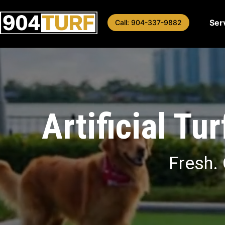
Skip
to
Ser
Call: 904-337-9882
content
Artificial Tu
Fresh. 