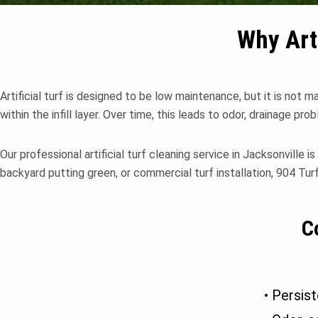
Why Art
Artificial turf is designed to be low maintenance, but it is not 
within the infill layer. Over time, this leads to odor, drainage pro
Our professional artificial turf cleaning service in Jacksonville 
backyard putting green, or commercial turf installation, 904 Turf
C
• Persist