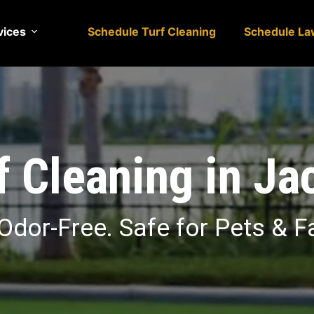
vices
Schedule Turf Cleaning
Schedule La
rf Cleaning in Ja
Odor-Free. Safe for Pets & F