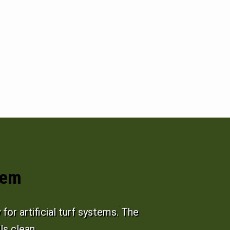
tem
or artificial turf systems. The
ls clean.