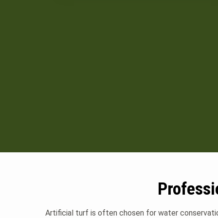
Professi
Artificial turf is often chosen for water conservat