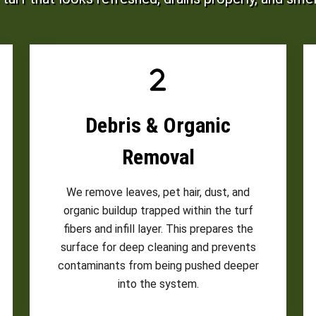
Debris & Organic
Removal
We remove leaves, pet hair, dust, and
organic buildup trapped within the turf
fibers and infill layer. This prepares the
surface for deep cleaning and prevents
contaminants from being pushed deeper
into the system.