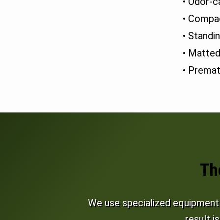
• Odor-c
• Compac
• Standi
• Matted
• Premat
Th
We use specialized equipment a
result i