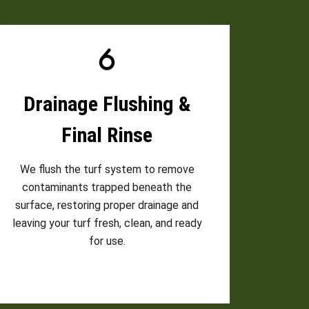
Drainage Flushing &
Final Rinse
We flush the turf system to remove
contaminants trapped beneath the
surface, restoring proper drainage and
leaving your turf fresh, clean, and ready
for use.