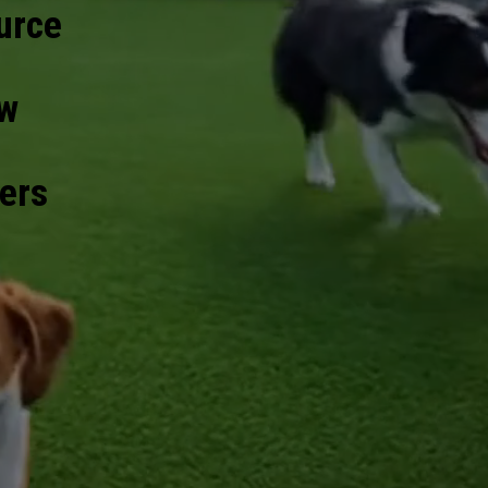
urce
ow
bers