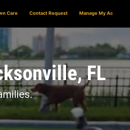
wn Care
Contact Request
Manage My Account
cksonville, FL
amilies.